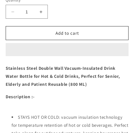
Quantity
Decrease
Increase
quantity
quantity
for
for
Stainless
Stainless
Add to cart
Steel
Steel
Double
Double
Wall
Wall
Vacuum-
Vacuum-
insulated
insulated
Stainless Steel Double Wall Vacuum-Insulated Drink
Drink
Drink
Water Bottle for Hot & Cold Drinks, Perfect for Senior,
Water
Water
Bottle
Bottle
Elderly and Patient
Reusable (800 ML)
(800
(800
Ml)
Ml)
Description :-
STAYS HOT OR COLD: vacuum insulation technology
for temperature retention of hot or cold beverages. Perfect