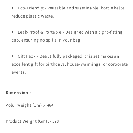
Eco-Friendly:- Reusable and sustainable, bottle helps
reduce plastic waste.
Leak-Proof & Portable:- Designed with a tight-fitting
cap, ensuring no spills in your bag.
Gift Pack:- Beautifully packaged, this set makes an
excellent gift for birthdays, house-warmings, or corporate
events.
Dimension :-
Volu. Weight (Gm) :- 464
Product Weight (Gm) :- 378