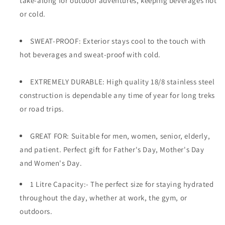
take-along for outdoor adventures, keeping beverages hot
or cold.
SWEAT-PROOF: Exterior stays cool to the touch with
hot beverages and sweat-proof with cold.
EXTREMELY DURABLE: High quality 18/8 stainless steel
construction is dependable any time of year for long treks
or road trips.
GREAT FOR: Suitable for men, women, senior, elderly,
and patient. Perfect gift for Father's Day, Mother's Day
and Women's Day.
1 Litre Capacity:- The perfect size for staying hydrated
throughout the day, whether at work, the gym, or
outdoors.