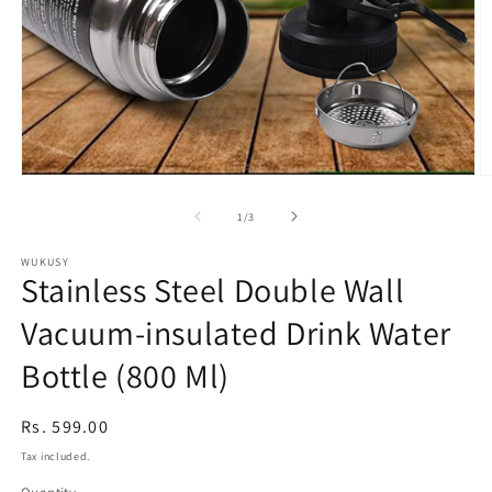
Open
O
media
m
1
2
of
1
/
3
in
in
modal
m
WUKUSY
Stainless Steel Double Wall
Vacuum-insulated Drink Water
Bottle (800 Ml)
Regular
Rs. 599.00
price
Tax included.