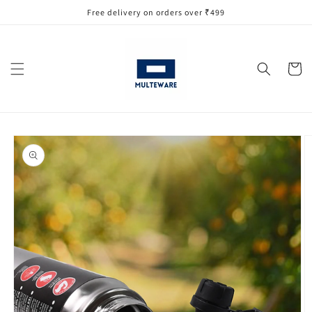
Skip to
Free delivery on orders over ₹499
content
Cart
Skip to
product
information