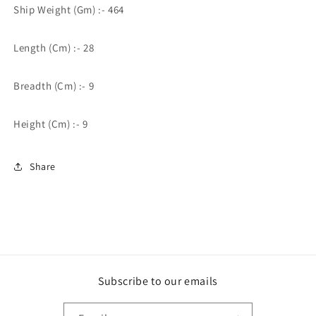
Ship Weight (Gm) :- 464
Length (Cm) :- 28
Breadth (Cm) :- 9
Height (Cm) :- 9
Share
Subscribe to our emails